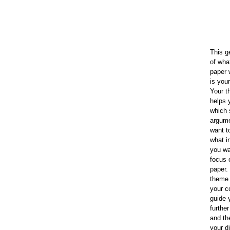
This g
of wha
paper 
is you
Your 
helps 
which 
argum
want t
what i
you wa
focus 
paper.
theme 
your c
guide 
furthe
and th
your d