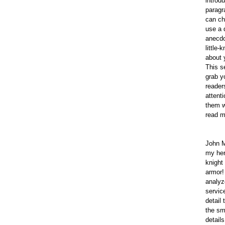
introd
paragr
can ch
use a 
anecdo
little-
about 
This s
grab y
reader
attent
them w
read m
John M
my her
knight 
armor!
analyz
servic
detail 
the sm
details