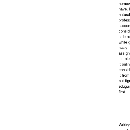
homew
have. I
natural
profess
suppos
consid
side ac
while 
away
assig
it’s ok
it onli
consid
it fro
but fig
eduguid
first.
Writin