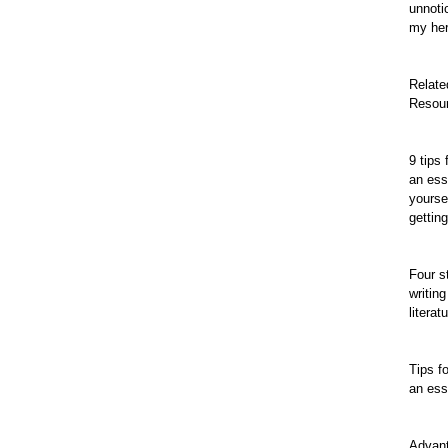
unnoti
my her
Relate
Resou
9 tips 
an ess
yourse
gettin
Four s
writing
literat
Tips fo
an es
Advan