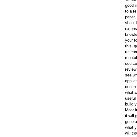
good i
to a r
paper,
should
extens
knowle
your t
this, g
resear
reputa
source
review 
see wh
applie
doesn'
what w
useful
build 
Most i
it will
genera
what y
will co