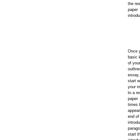
the re
paper
introdu
Once 
basic 
of your
outlin
essay,
start 
your i
to a r
paper.
times 
appear
end of
introd
paragr
start t