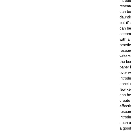
introdu
resear
can be
daunti
but it'
can be
accom
with a l
practi
resear
writer
the bod
paper 
ever wr
introd
conclu
few ke
can he
create
effecti
resear
introdu
such a
a good