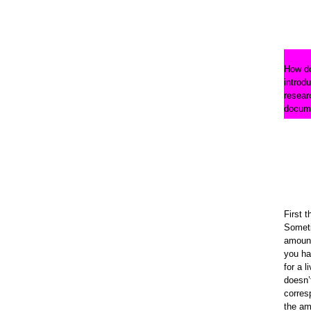
How do
introdu
resear
docum
First t
Somet
amount
you ha
for a l
doesn’
corres
the am