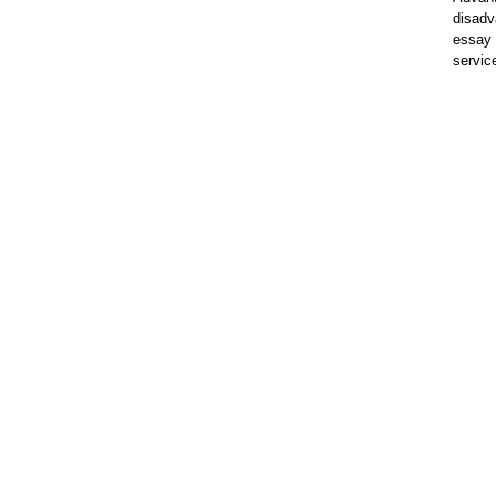
disadv
essay 
servic