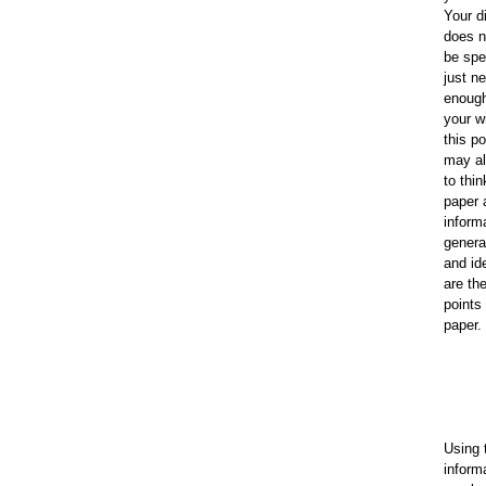
Your d
does n
be spec
just n
enough
your wr
this po
may al
to thin
paper 
informa
genera
and id
are th
points
paper.
Using 
inform