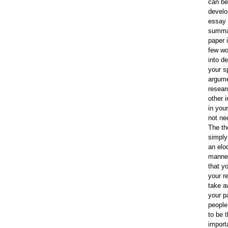
can be
develo
essay 
summa
paper i
few wo
into de
your s
argume
resear
other 
in your
not ne
The th
simply
an elo
manner
that y
your r
take a
your p
people 
to be 
import