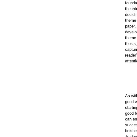
founda
the int
decidi
theme 
paper,
develo
theme 
thesis
captur
reader
attenti
As wit
good w
startin
good f
can en
succes
finish
To dev